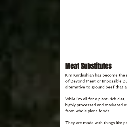
Meat Substitutes
Kim Kardashian has become the 
of Beyond Meat or Impossible Bu
alternative to ground beef that a
While I'm all for a plant-rich die
highly processed and marketed as
from whole plant foods. 
They are made with things like pe