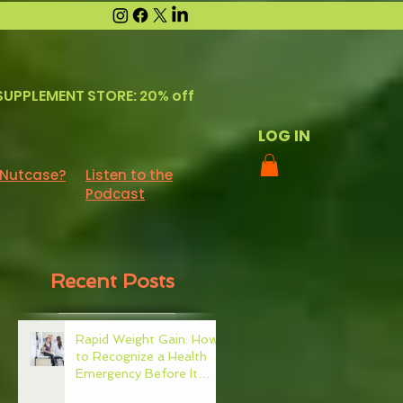
SUPPLEMENT STORE: 20% off
LOG IN
 Nutcase?
Listen to the
Podcast
Recent Posts
Rapid Weight Gain: How
to Recognize a Health
Emergency Before It
Escalates