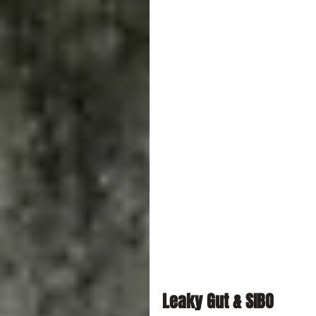
Leaky Gut & SIBO