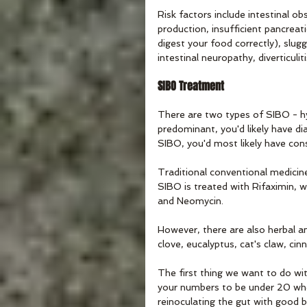
Risk factors include intestinal o
production, insufficient pancrea
digest your food correctly), slug
intestinal neuropathy, diverticulit
SIBO Treatment
There are two types of SIBO - 
predominant, you'd likely have di
SIBO, you'd most likely have cons
Traditional conventional medicine
SIBO is treated with Rifaximin, 
and Neomycin. 
However, there are also herbal ant
clove, eucalyptus, cat's claw, ci
The first thing we want to do wit
your numbers to be under 20 when
reinoculating the gut with good b