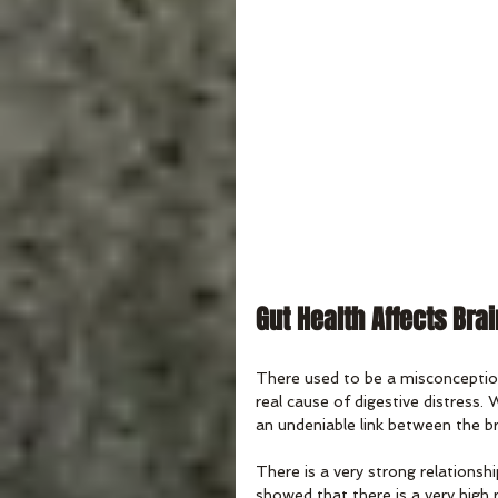
Gut Health Affects Bra
There used to be a misconception 
real cause of digestive distress.
an undeniable link between the bra
There is a very strong relationsh
showed that there is a very high r