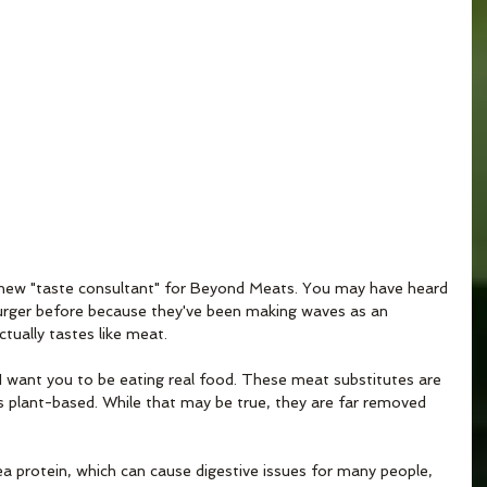
new "taste consultant" for Beyond Meats. You may have heard 
rger before because they've been making waves as an 
ctually tastes like meat.
t, I want you to be eating real food. These meat substitutes are 
 plant-based. While that may be true, they are far removed 
a protein, which can cause digestive issues for many people, 