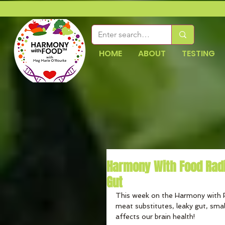
HOME
ABOUT
TESTING
Harmony With Food Rad
Gut
This week on the Harmony with 
meat substitutes, leaky gut, smal
affects our brain health!