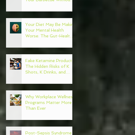
Regret
Your Diet May Be Making
Your Mental Health
Worse: The Gut-Health
Connection
Fake Ketamine Products:
The Hidden Risks of K
Shots, K Drinks, and
Ketamine Alternatives
Why Workplace Wellness
Programs Matter More
Than Ever
Post-Sepsis Syndrome