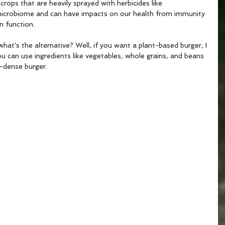
ops that are heavily sprayed with herbicides like 
icrobiome and can have impacts on our health from immunity 
in function.
t's the alternative? Well, if you want a plant-based burger, I 
can use ingredients like vegetables, whole grains, and beans 
t-dense burger.