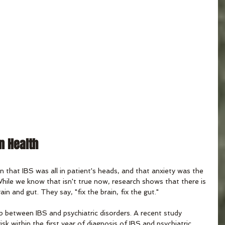
in Health
that IBS was all in patient's heads, and that anxiety was the 
 While we know that isn't true now, research shows that there is 
in and gut. They say, "fix the brain, fix the gut."
ip between IBS and psychiatric disorders. A recent study 
isk within the first year of diagnosis of IBS and psychiatric 