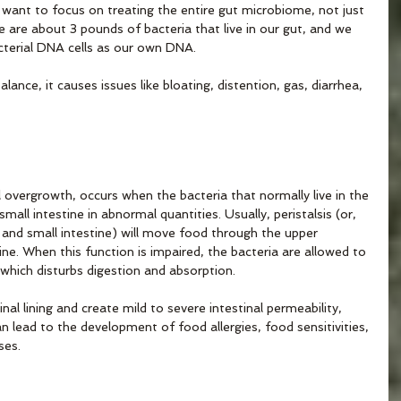
want to focus on treating the entire gut microbiome, not just 
e are about 3 pounds of bacteria that live in our gut, and we 
terial DNA cells as our own DNA. 
lance, it causes issues like bloating, distention, gas, diarrhea, 
l overgrowth, occurs when the bacteria that normally live in the 
small intestine in abnormal quantities. Usually, peristalsis (or, 
and small intestine) will move food through the upper 
tine. When this function is impaired, the bacteria are allowed to 
 which disturbs digestion and absorption.
al lining and create mild to severe intestinal permeability, 
n lead to the development of food allergies, food sensitivities, 
ses.