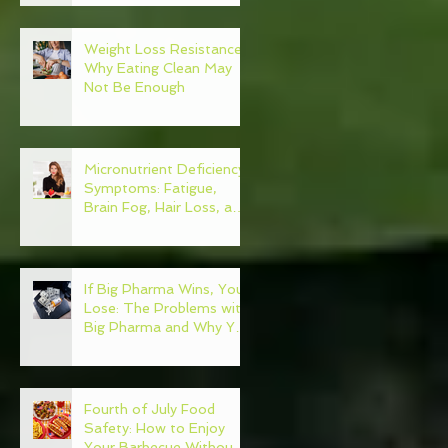
Weight Loss Resistance:
Why Eating Clean May
Not Be Enough
Micronutrient Deficiency
Symptoms: Fatigue,
Brain Fog, Hair Loss, and
More
If Big Pharma Wins, You
Lose: The Problems with
Big Pharma and Why You
Need to Become Your
Own Healthcare
Advocate
Fourth of July Food
Safety: How to Enjoy
Your Barbecue Without