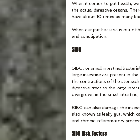
When it comes to gut health, we 
the actual digestive organs. Ther
have about 10 times as many bac
When our gut bacteria is out of ba
and constipation.
SIBO
SIBO, or small intestinal bacteria
large intestine are present in the 
the contractions of the stomach 
digestive tract to the large intes
overgrown in the small intestine,
SIBO can also damage the intestin
also known as leaky gut, which ca
and chronic inflammatory proces
SIBO Risk Factors