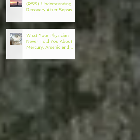
(PSS): Understanding
Recovery After Sepsis
What Your Physician
Never Told You About:
Mercury, Arsenic and
Mold In Our Food Supply