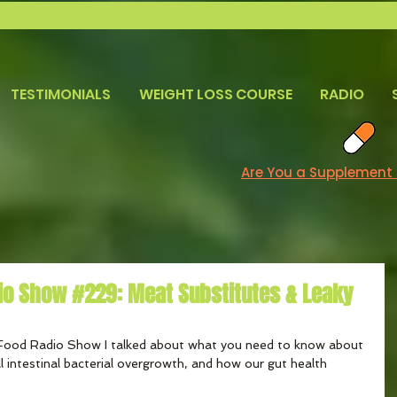
TESTIMONIALS
WEIGHT LOSS COURSE
RADIO
Are You a Supplement
io Show #229: Meat Substitutes & Leaky
Food Radio Show I talked about what you need to know about 
l intestinal bacterial overgrowth, and how our gut health 