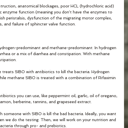
bstruction, anatomical blockages, poor HCL (hydrochloric acid) 
tic enzyme function (meaning you don't have the enzymes to 
gish peristalsis, dysfunction of the migrating motor complex, 
is, and failure of sphincter valve function.
hydrogen-predominant and methane-predominant. In hydrogen 
arrhea or a mix of diarrhea and constipation. With methane 
tipation. 
 treats SIBO with antibiotics to kill the bacteria. Hydrogen 
while methane SIBO is treated with a combination of Rifaximin 
ibiotics you can use, like peppermint oil, garlic, oil of oregano, 
nnamon, berberine, tannins, and grapeseed extract. 
h someone with SIBO is kill the bad bacteria. Ideally, you want 
 we do the testing. Then, we will work on your nutrition and 
acteria through pro- and prebiotics.