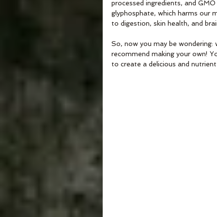
processed ingredients, and GMO cr
glyphosphate, which harms our m
to digestion, skin health, and bra
So, now you may be wondering: wha
recommend making your own! You 
to create a delicious and nutrien