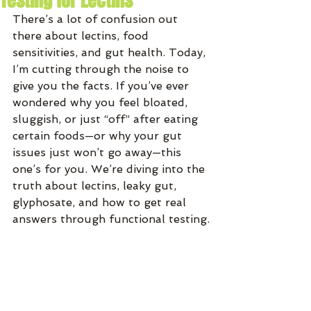
Testing for Lectins
There’s a lot of confusion out 
there about lectins, food 
sensitivities, and gut health. Today, 
I’m cutting through the noise to 
give you the facts. If you’ve ever 
wondered why you feel bloated, 
sluggish, or just “off” after eating 
certain foods—or why your gut 
issues just won’t go away—this 
one’s for you. We’re diving into the 
truth about lectins, leaky gut, 
glyphosate, and how to get real 
answers through functional testing.