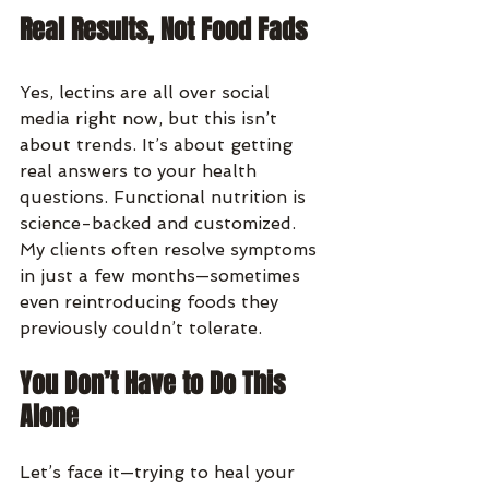
Real Results, Not Food Fads
Yes, lectins are all over social 
media right now, but this isn’t 
about trends. It’s about getting 
real answers to your health 
questions. Functional nutrition is 
science-backed and customized. 
My clients often resolve symptoms 
in just a few months—sometimes 
even reintroducing foods they 
previously couldn’t tolerate.
You Don’t Have to Do This 
Alone
Let’s face it—trying to heal your 