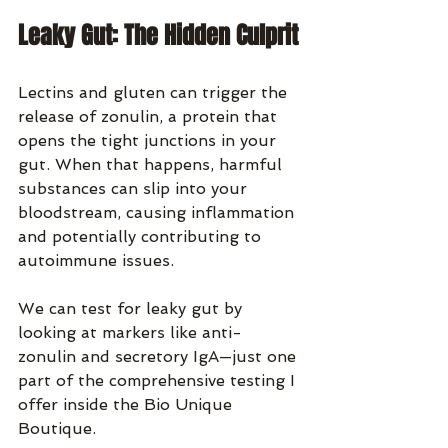
Leaky Gut: The Hidden Culprit
Lectins and gluten can trigger the 
release of zonulin, a protein that 
opens the tight junctions in your 
gut. When that happens, harmful 
substances can slip into your 
bloodstream, causing inflammation 
and potentially contributing to 
autoimmune issues.
We can test for leaky gut by 
looking at markers like anti-
zonulin and secretory IgA—just one 
part of the comprehensive testing I 
offer inside the Bio Unique 
Boutique.