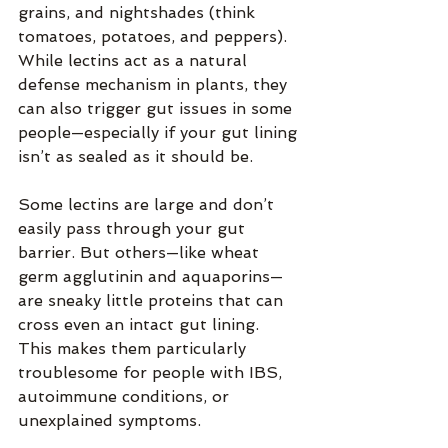
grains, and nightshades (think 
tomatoes, potatoes, and peppers). 
While lectins act as a natural 
defense mechanism in plants, they 
can also trigger gut issues in some 
people—especially if your gut lining 
isn’t as sealed as it should be.
Some lectins are large and don’t 
easily pass through your gut 
barrier. But others—like wheat 
germ agglutinin and aquaporins—
are sneaky little proteins that can 
cross even an intact gut lining. 
This makes them particularly 
troublesome for people with IBS, 
autoimmune conditions, or 
unexplained symptoms.