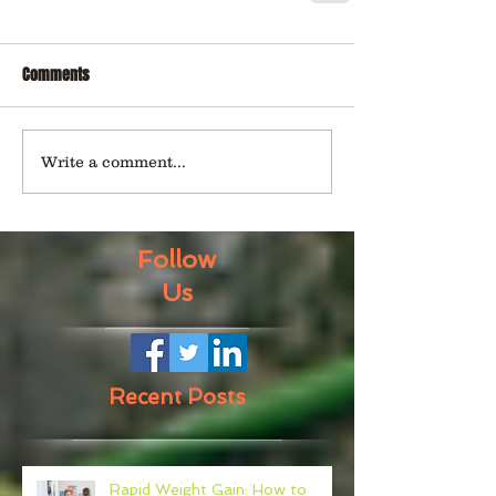
Comments
Write a comment...
Follow
Us
Recent Posts
Rapid Weight Gain: How to