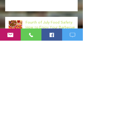
Your Own Healthcare Advocate
Fourth of July Food Safety:
How to Enjoy Your Barbecue
Without Regret
Your Diet May Be Making Your
Mental Health Worse: The Gut-
Health Connection
Fake Ketamine Products: The
Hidden Risks of K Shots, K
Drinks, and Ketamine
Alternatives