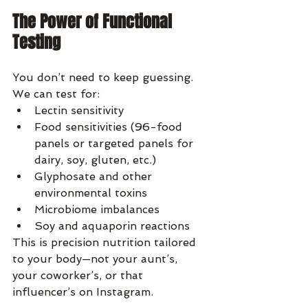
The Power of Functional 
Testing
You don’t need to keep guessing. 
We can test for:
Lectin sensitivity
Food sensitivities (96-food 
panels or targeted panels for 
dairy, soy, gluten, etc.)
Glyphosate and other 
environmental toxins
Microbiome imbalances
Soy and aquaporin reactions
This is precision nutrition tailored 
to your body—not your aunt’s, 
your coworker’s, or that 
influencer’s on Instagram.