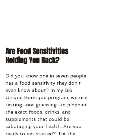
Are Food Sensitivities 
Holding You Back?
Did you know one in seven people 
has a food sensitivity they don’t 
even know about? In my Bio 
Unique Boutique program, we use 
testing—not guessing—to pinpoint 
the exact foods, drinks, and 
supplements that could be 
sabotaging your health. Are you 
ready to get started?  Hit the 