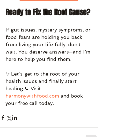
Ready to Fix the Root Cause?
If gut issues, mystery symptoms, or 
food fears are holding you back 
from living your life fully, don’t 
wait. You deserve answers—and I’m 
here to help you find them.
✨ Let’s get to the root of your 
health issues and finally start 
healing.📞 Visit 
harmonywithfood.com
 and book 
your free call today.