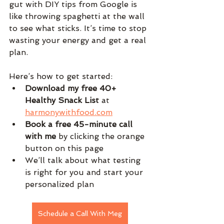
gut with DIY tips from Google is 
like throwing spaghetti at the wall 
to see what sticks. It’s time to stop 
wasting your energy and get a real 
plan.
Here’s how to get started:
Download my free 40+ 
Healthy Snack List
 at 
harmonywithfood.com
Book a free 45-minute call 
with me
 by clicking the orange 
button on this page
We’ll talk about what testing 
is right for you and start your 
personalized plan
Schedule a Call With Meg