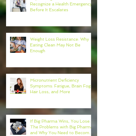
Recognize a Health Emergency
Before It Escalates
Weight Loss Resistance: Why
Eating Clean May Not Be
Enough
Micronutrient Deficiency
Symptoms: Fatigue, Brain Fog,
Hair Loss, and More
If Big Pharma Wins, You Lose:
The Problems with Big Pharma
and Why You Need to Become