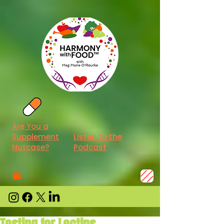
Are You a
Supplement
Listen to the
Nutcase?
Podcast