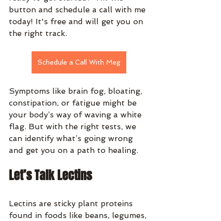
button and schedule a call with me 
today! It's free and will get you on 
the right track.
Schedule a Call With Meg
Symptoms like brain fog, bloating, 
constipation, or fatigue might be 
your body’s way of waving a white 
flag. But with the right tests, we 
can identify what’s going wrong 
and get you on a path to healing.
Let’s Talk Lectins
Lectins are sticky plant proteins 
found in foods like beans, legumes, 