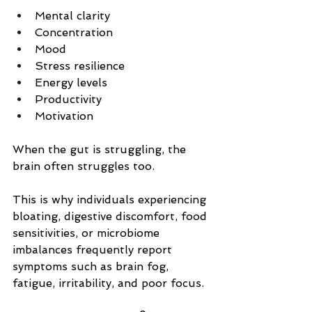
Mental clarity
Concentration
Mood
Stress resilience
Energy levels
Productivity
Motivation
When the gut is struggling, the 
brain often struggles too.
This is why individuals experiencing 
bloating, digestive discomfort, food 
sensitivities, or microbiome 
imbalances frequently report 
symptoms such as brain fog, 
fatigue, irritability, and poor focus.