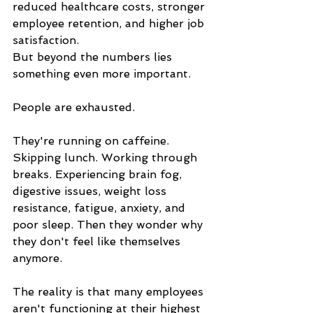
reduced healthcare costs, stronger 
employee retention, and higher job 
satisfaction.
But beyond the numbers lies 
something even more important.
People are exhausted.
They're running on caffeine. 
Skipping lunch. Working through 
breaks. Experiencing brain fog, 
digestive issues, weight loss 
resistance, fatigue, anxiety, and 
poor sleep. Then they wonder why 
they don't feel like themselves 
anymore.
The reality is that many employees 
aren't functioning at their highest 