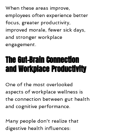
When these areas improve, 
employees often experience better 
focus, greater productivity, 
improved morale, fewer sick days, 
and stronger workplace 
engagement.
The Gut-Brain Connection 
and Workplace Productivity
One of the most overlooked 
aspects of workplace wellness is 
the connection between gut health 
and cognitive performance.
Many people don't realize that 
digestive health influences: