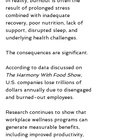
In reality, burnout is often the 
result of prolonged stress 
combined with inadequate 
recovery, poor nutrition, lack of 
support, disrupted sleep, and 
underlying health challenges.
The consequences are significant.
According to data discussed on 
The Harmony With Food Show
, 
U.S. companies lose trillions of 
dollars annually due to disengaged 
and burned-out employees. 
Research continues to show that 
workplace wellness programs can 
generate measurable benefits, 
including improved productivity, 