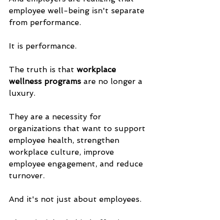
employee well-being isn't separate 
from performance. 
It is performance.
The truth is that 
workplace 
wellness programs
 are no longer a 
luxury. 
They are a necessity for 
organizations that want to support 
employee health, strengthen 
workplace culture, improve 
employee engagement, and reduce 
turnover.
And it's not just about employees. 