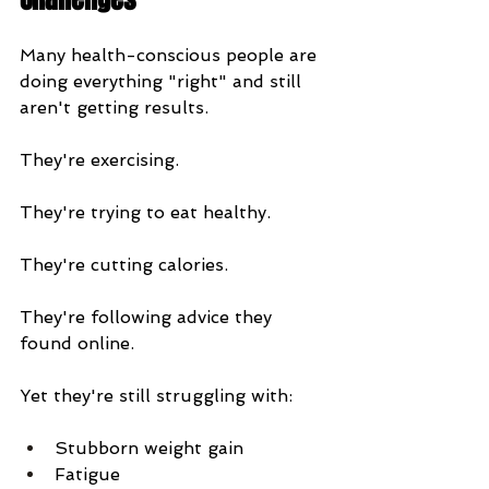
Many health-conscious people are 
doing everything "right" and still 
aren't getting results.
They're exercising.
They're trying to eat healthy.
They're cutting calories.
They're following advice they 
found online.
Yet they're still struggling with:
Stubborn weight gain
Fatigue