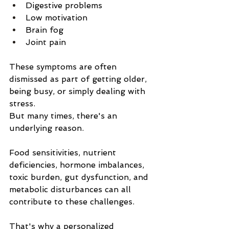
Digestive problems
Low motivation
Brain fog
Joint pain
These symptoms are often 
dismissed as part of getting older, 
being busy, or simply dealing with 
stress.
But many times, there's an 
underlying reason.
Food sensitivities, nutrient 
deficiencies, hormone imbalances, 
toxic burden, gut dysfunction, and 
metabolic disturbances can all 
contribute to these challenges.
That's why a personalized 