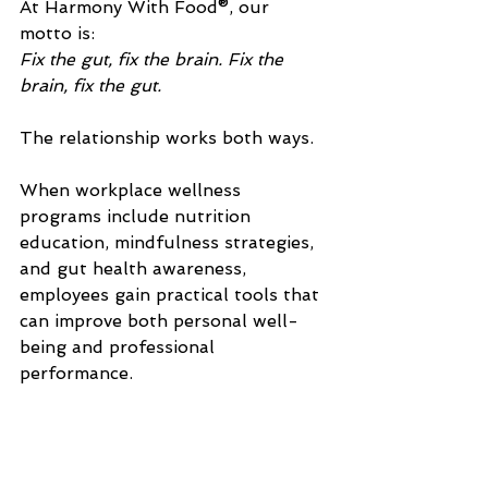
At Harmony With Food®, our 
motto is:
Fix the gut, fix the brain. Fix the 
brain, fix the gut.
The relationship works both ways.
When workplace wellness 
programs include nutrition 
education, mindfulness strategies, 
and gut health awareness, 
employees gain practical tools that 
can improve both personal well-
being and professional 
performance.