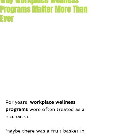
Why Workplace Wellness
Programs Matter More Than
Ever
For years, 
workplace wellness 
programs
 were often treated as a 
nice extra. 
Maybe there was a fruit basket in 