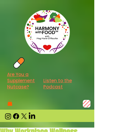
Are You a
Supplement
Listen to the
Nutcase?
Podcast