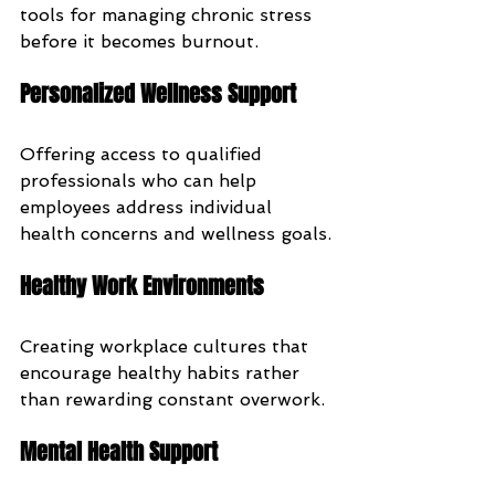
tools for managing chronic stress 
before it becomes burnout.
Personalized Wellness Support
Offering access to qualified 
professionals who can help 
employees address individual 
health concerns and wellness goals.
Healthy Work Environments
Creating workplace cultures that 
encourage healthy habits rather 
than rewarding constant overwork.
Mental Health Support