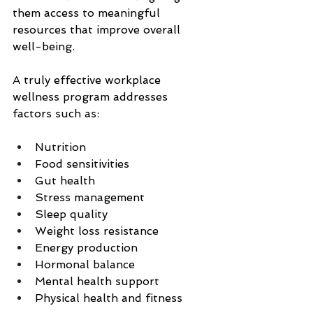
them access to meaningful 
resources that improve overall 
well-being.
A truly effective workplace 
wellness program addresses 
factors such as:
Nutrition
Food sensitivities
Gut health
Stress management
Sleep quality
Weight loss resistance
Energy production
Hormonal balance
Mental health support
Physical health and fitness