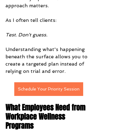
approach matters.
As I often tell clients:
Test. Don't guess.
Understanding what's happening 
beneath the surface allows you to 
create a targeted plan instead of 
relying on trial and error.
Schedule Your Priority Session
What Employees Need from 
Workplace Wellness 
Programs