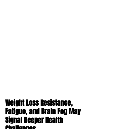
Weight Loss Resistance, 
Fatigue, and Brain Fog May 
Signal Deeper Health 
Challenges