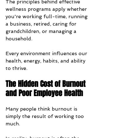
The principles behind effective 
wellness programs apply whether 
you're working full-time, running 
a business, retired, caring for 
grandchildren, or managing a 
household. 
Every environment influences our 
health, energy, habits, and ability 
to thrive.
The Hidden Cost of Burnout 
and Poor Employee Health
Many people think burnout is 
simply the result of working too 
much.