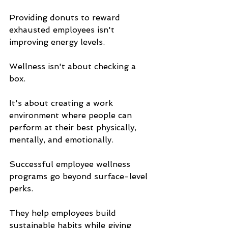
Providing donuts to reward 
exhausted employees isn't 
improving energy levels.
Wellness isn't about checking a 
box.
It's about creating a work 
environment where people can 
perform at their best physically, 
mentally, and emotionally.
Successful employee wellness 
programs go beyond surface-level 
perks. 
They help employees build 
sustainable habits while giving 