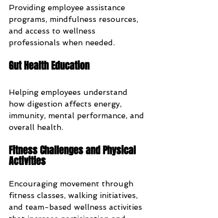
Providing employee assistance 
programs, mindfulness resources, 
and access to wellness 
professionals when needed.
Gut Health Education
Helping employees understand 
how digestion affects energy, 
immunity, mental performance, and 
overall health.
Fitness Challenges and Physical 
Activities
Encouraging movement through 
fitness classes, walking initiatives, 
and team-based wellness activities 