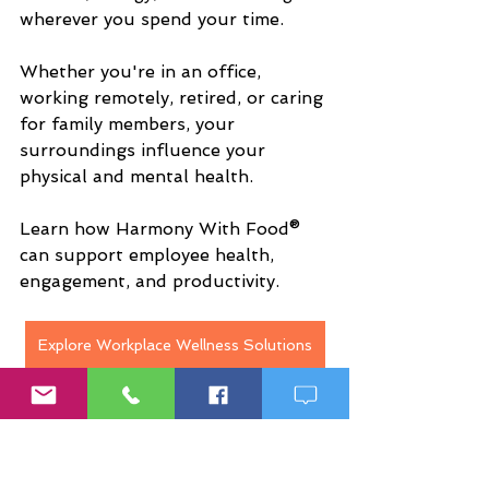
wherever you spend your time.
Whether you're in an office, 
working remotely, retired, or caring 
for family members, your 
surroundings influence your 
physical and mental health.
Learn how Harmony With Food® 
can support employee health, 
engagement, and productivity.
Explore Workplace Wellness Solutions
Why More People Are 
Seeking Personalized 
Wellness Solutions