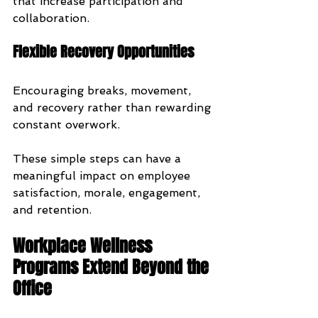
that increase participation and 
collaboration.
Flexible Recovery Opportunities
Encouraging breaks, movement, 
and recovery rather than rewarding 
constant overwork.
These simple steps can have a 
meaningful impact on employee 
satisfaction, morale, engagement, 
and retention.
Workplace Wellness 
Programs Extend Beyond the 
Office