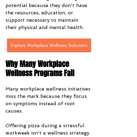
potential because they don't have 
the resources, education, or 
support necessary to maintain 
their physical and mental health.
Explore Workplace Wellness Solutions
Why Many Workplace 
Wellness Programs Fail
Many workplace wellness initiatives 
miss the mark because they focus 
on symptoms instead of root 
causes.
Offering pizza during a stressful 
workweek isn't a wellness strategy.