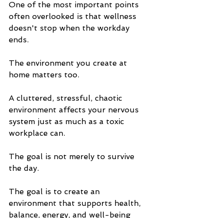
One of the most important points 
often overlooked is that wellness 
doesn't stop when the workday 
ends.
The environment you create at 
home matters too.
A cluttered, stressful, chaotic 
environment affects your nervous 
system just as much as a toxic 
workplace can.
The goal is not merely to survive 
the day.
The goal is to create an 
environment that supports health, 
balance, energy, and well-being 