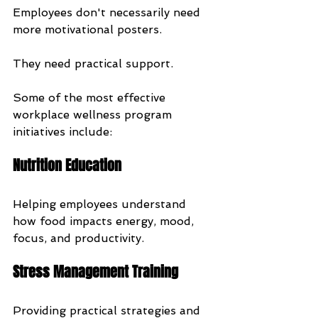
Employees don't necessarily need 
more motivational posters.
They need practical support.
Some of the most effective 
workplace wellness program 
initiatives include:
Nutrition Education
Helping employees understand 
how food impacts energy, mood, 
focus, and productivity.
Stress Management Training
Providing practical strategies and 