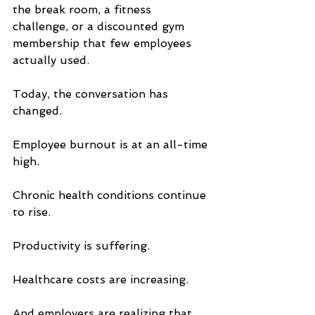
the break room, a fitness 
challenge, or a discounted gym 
membership that few employees 
actually used.
Today, the conversation has 
changed.
Employee burnout is at an all-time 
high. 
Chronic health conditions continue 
to rise. 
Productivity is suffering. 
Healthcare costs are increasing. 
And employers are realizing that 