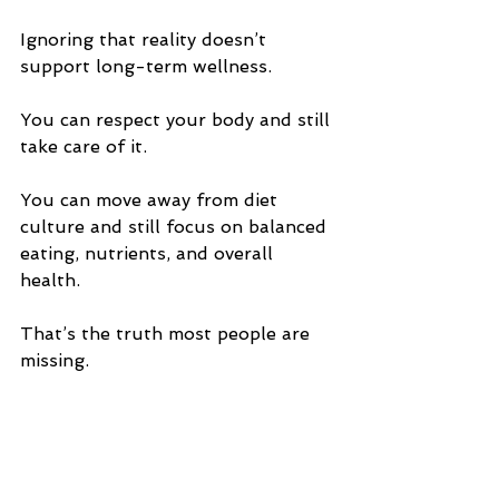
Ignoring that reality doesn’t 
support long-term wellness.
You can respect your body and still 
take care of it.
You can move away from diet 
culture and still focus on balanced 
eating, nutrients, and overall 
health.
That’s the truth most people are 
missing.