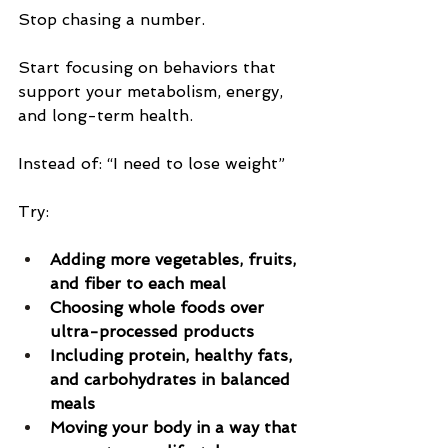
Stop chasing a number.
Start focusing on behaviors that 
support your metabolism, energy, 
and long-term health.
Instead of: “I need to lose weight”
Try:
Adding more vegetables, fruits, 
and fiber to each meal
Choosing whole foods over 
ultra-processed products
Including protein, healthy fats, 
and carbohydrates in balanced 
meals
Moving your body in a way that 