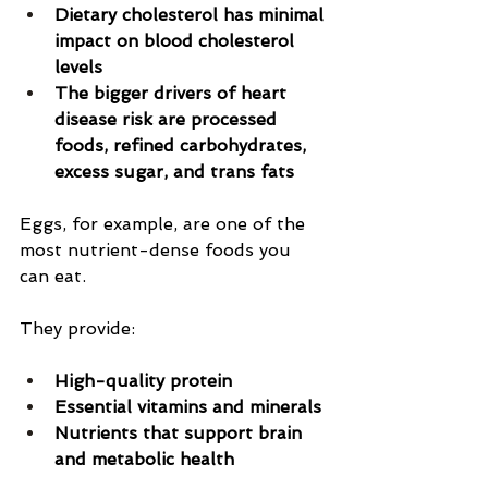
Dietary cholesterol has minimal 
impact on blood cholesterol 
levels
The bigger drivers of heart 
disease risk are processed 
foods, refined carbohydrates, 
excess sugar, and trans fats
Eggs, for example, are one of the 
most nutrient-dense foods you 
can eat.
They provide:
High-quality protein
Essential vitamins and minerals
Nutrients that support brain 
and metabolic health