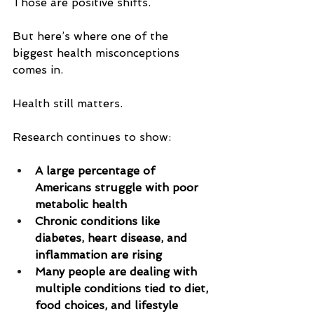
Those are positive shifts.
But here’s where one of the 
biggest health misconceptions 
comes in.
Health still matters.
Research continues to show:
A large percentage of 
Americans struggle with poor 
metabolic health
Chronic conditions like 
diabetes, heart disease, and 
inflammation are rising
Many people are dealing with 
multiple conditions tied to diet, 
food choices, and lifestyle