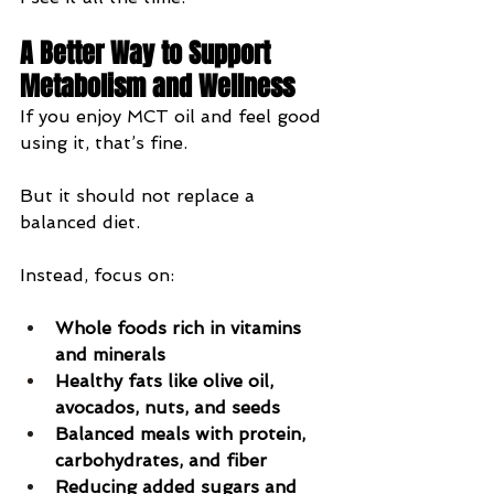
A Better Way to Support 
Metabolism and Wellness
If you enjoy MCT oil and feel good 
using it, that’s fine.
But it should not replace a 
balanced diet.
Instead, focus on:
Whole foods rich in vitamins 
and minerals
Healthy fats like olive oil, 
avocados, nuts, and seeds
Balanced meals with protein, 
carbohydrates, and fiber
Reducing added sugars and 