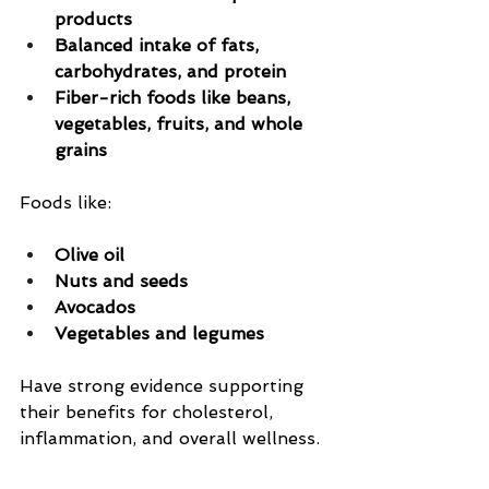
products
Balanced intake of fats, 
carbohydrates, and protein
Fiber-rich foods like beans, 
vegetables, fruits, and whole 
grains
Foods like:
Olive oil
Nuts and seeds
Avocados
Vegetables and legumes
Have strong evidence supporting 
their benefits for cholesterol, 
inflammation, and overall wellness.