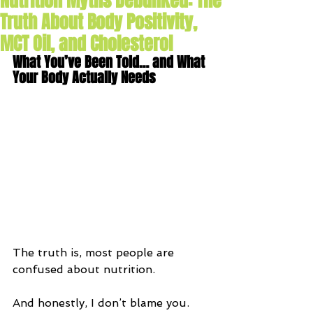
Nutrition Myths Debunked: The
Truth About Body Positivity,
MCT Oil, and Cholesterol
What You’ve Been Told… and What 
Your Body Actually Needs
The truth is, most people are 
confused about nutrition.
And honestly, I don’t blame you.