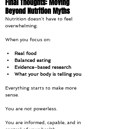
Final Thoughts: Moving 
Beyond Nutrition Myths
Nutrition doesn’t have to feel 
overwhelming.
When you focus on:
Real food
Balanced eating
Evidence-based research
What your body is telling you
Everything starts to make more 
sense.
You are not powerless.
You are informed, capable, and in 