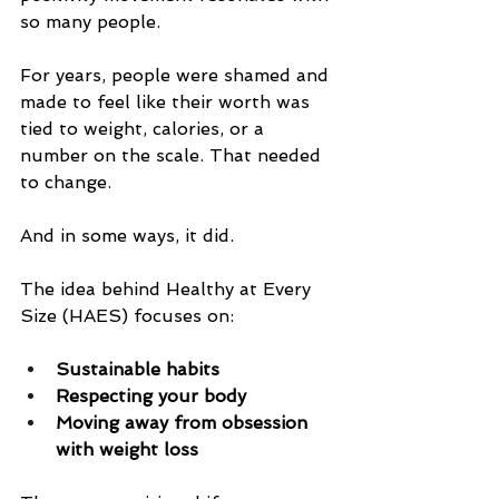
so many people.
For years, people were shamed and 
made to feel like their worth was 
tied to weight, calories, or a 
number on the scale. That needed 
to change.
And in some ways, it did.
The idea behind Healthy at Every 
Size (HAES) focuses on:
Sustainable habits
Respecting your body
Moving away from obsession 
with weight loss