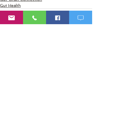
Gut Health
2 Comments
Write a comment...
Newest
martonjon62738
Mar 30
The way you explained these myths 
made a lot of confusing topics feel 