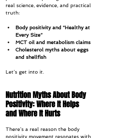
real science, evidence, and practical 
truth:
Body positivity and “Healthy at 
Every Size”
MCT oil and metabolism claims
Cholesterol myths about eggs 
and shellfish
Let’s get into it.
Nutrition Myths About Body 
Positivity: Where It Helps 
and Where It Hurts
There’s a real reason the body 
positivity movement resonates with 