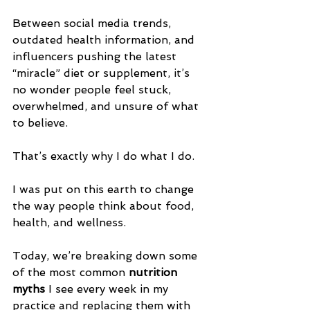
Between social media trends, 
outdated health information, and 
influencers pushing the latest 
“miracle” diet or supplement, it’s 
no wonder people feel stuck, 
overwhelmed, and unsure of what 
to believe.
That’s exactly why I do what I do.
I was put on this earth to change 
the way people think about food, 
health, and wellness.
Today, we’re breaking down some 
of the most common 
nutrition 
myths
 I see every week in my 
practice and replacing them with 