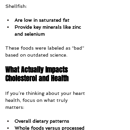
Shellfish:
Are low in saturated fat
Provide key minerals like zinc 
and selenium
These foods were labeled as “bad” 
based on outdated science.
What Actually Impacts 
Cholesterol and Health
If you’re thinking about your heart 
health, focus on what truly 
matters:
Overall dietary patterns
Whole foods versus processed 