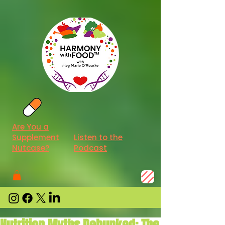
Are You a
Supplement
Listen to the
Nutcase?
Podcast