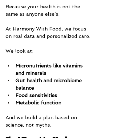
Because your health is not the 
same as anyone else’s.
At Harmony With Food, we focus 
on real data and personalized care.
We look at:
Micronutrients like vitamins 
and minerals
Gut health and microbiome 
balance
Food sensitivities
Metabolic function
And we build a plan based on 
science, not myths.