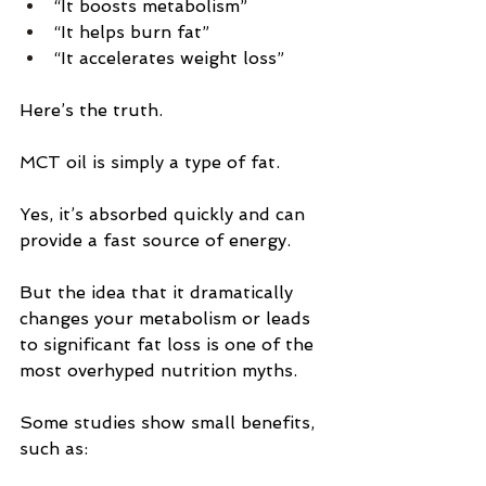
“It boosts metabolism”
“It helps burn fat”
“It accelerates weight loss”
Here’s the truth.
MCT oil is simply a type of fat.
Yes, it’s absorbed quickly and can 
provide a fast source of energy.
But the idea that it dramatically 
changes your metabolism or leads 
to significant fat loss is one of the 
most overhyped nutrition myths.
Some studies show small benefits, 
such as: