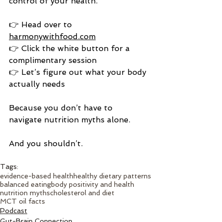
control of your health.
👉 Head over to 
harmonywithfood.com
👉 Click the white button for a 
complimentary session
👉 Let’s figure out what your body 
actually needs
Because you don’t have to 
navigate nutrition myths alone.
And you shouldn’t.
Tags:
evidence-based health
healthy dietary patterns
balanced eating
body positivity and health
nutrition myths
cholesterol and diet
MCT oil facts
Podcast
Gut-Brain Connection