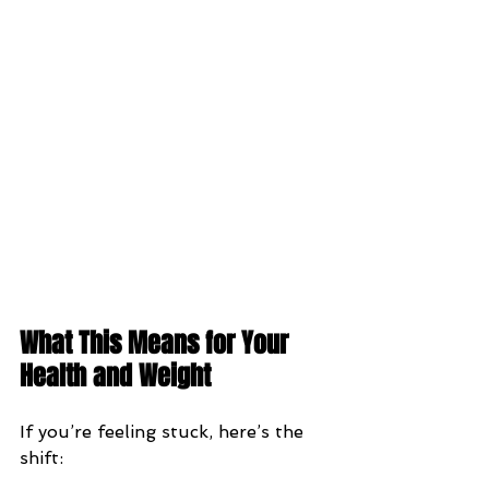
What This Means for Your 
Health and Weight
If you’re feeling stuck, here’s the 
shift: