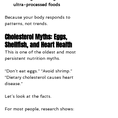
ultra-processed foods
Because your body responds to 
patterns, not trends.
Cholesterol Myths: Eggs, 
Shellfish, and Heart Health
This is one of the oldest and most 
persistent nutrition myths.
“Don’t eat eggs.” “Avoid shrimp.” 
“Dietary cholesterol causes heart 
disease.”
Let’s look at the facts.
For most people, research shows: