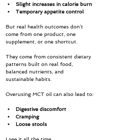
Slight increases in calorie burn
Temporary appetite control
But real health outcomes don’t 
come from one product, one 
supplement, or one shortcut.
They come from consistent dietary 
patterns built on real food, 
balanced nutrients, and 
sustainable habits.
Overusing MCT oil can also lead to:
Digestive discomfort
Cramping
Loose stools
I see it all the time.