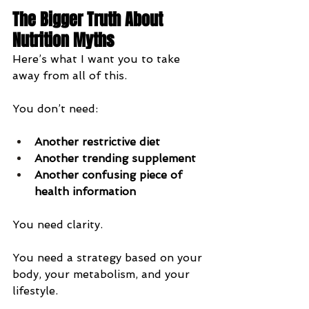
The Bigger Truth About 
Nutrition Myths
Here’s what I want you to take 
away from all of this.
You don’t need:
Another restrictive diet
Another trending supplement
Another confusing piece of 
health information
You need clarity.
You need a strategy based on your 
body, your metabolism, and your 
lifestyle.