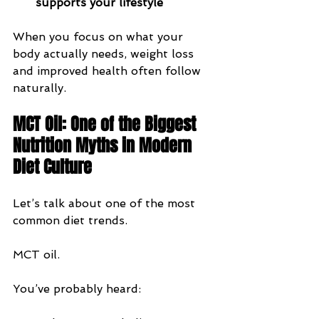
supports your lifestyle
When you focus on what your 
body actually needs, weight loss 
and improved health often follow 
naturally.
MCT Oil: One of the Biggest 
Nutrition Myths in Modern 
Diet Culture
Let’s talk about one of the most 
common diet trends.
MCT oil.
You’ve probably heard: