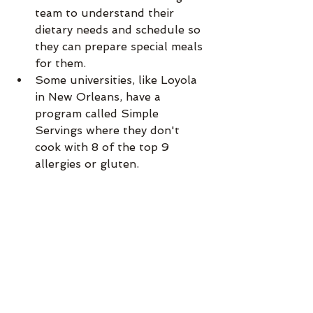
team to understand their 
dietary needs and schedule so 
they can prepare special meals 
for them.
Some universities, like Loyola 
in New Orleans, have a 
program called Simple 
Servings where they don't 
cook with 8 of the top 9 
allergies or gluten.