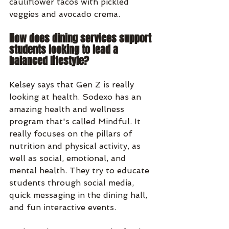
cauliflower tacos with pickled 
veggies and avocado crema. 
How does dining services support 
students looking to lead a 
balanced lifestyle?
Kelsey says that Gen Z is really 
looking at health. Sodexo has an 
amazing health and wellness 
program that's called Mindful. It 
really focuses on the pillars of 
nutrition and physical activity, as 
well as social, emotional, and 
mental health. They try to educate 
students through social media, 
quick messaging in the dining hall, 
and fun interactive events.