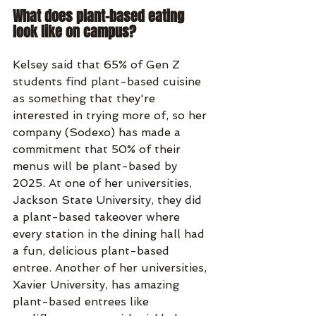
What does plant-based eating 
look like on campus?
Kelsey said that 65% of Gen Z 
students find plant-based cuisine 
as something that they're 
interested in trying more of, so her 
company (Sodexo) has made a 
commitment that 50% of their 
menus will be plant-based by 
2025. At one of her universities, 
Jackson State University, they did 
a plant-based takeover where 
every station in the dining hall had 
a fun, delicious plant-based 
entree. Another of her universities, 
Xavier University, has amazing 
plant-based entrees like 