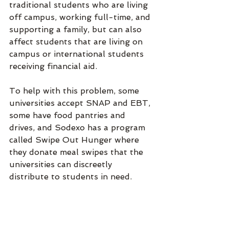
traditional students who are living 
off campus, working full-time, and 
supporting a family, but can also 
affect students that are living on 
campus or international students 
receiving financial aid. 
To help with this problem, some 
universities accept SNAP and EBT, 
some have food pantries and 
drives, and Sodexo has a program 
called Swipe Out Hunger where 
they donate meal swipes that the 
universities can discreetly 
distribute to students in need. 