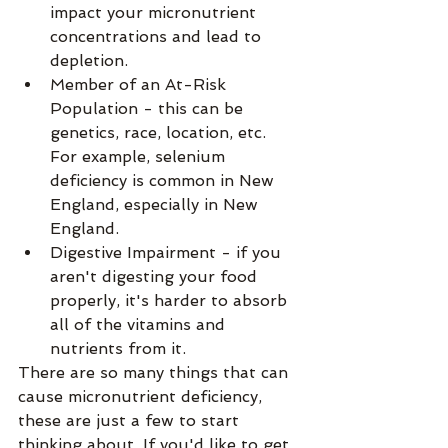
impact your micronutrient 
concentrations and lead to 
depletion.
Member of an At-Risk 
Population - this can be 
genetics, race, location, etc. 
For example, selenium 
deficiency is common in New 
England, especially in New 
England.
Digestive Impairment - if you 
aren't digesting your food 
properly, it's harder to absorb 
all of the vitamins and 
nutrients from it.
There are so many things that can 
cause micronutrient deficiency, 
these are just a few to start 
thinking about. If you'd like to get 