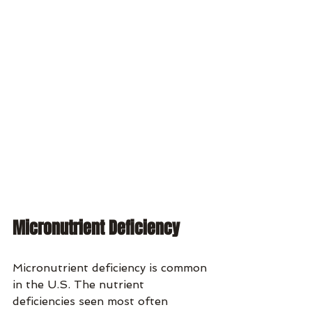
Micronutrient Deficiency
Micronutrient deficiency is common 
in the U.S. The nutrient 
deficiencies seen most often 