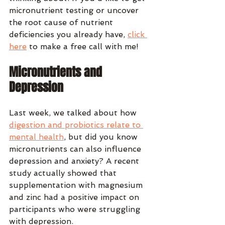
micronutrient testing or uncover 
the root cause of nutrient 
deficiencies you already have, 
click 
here
 to make a free call with me!
Micronutrients and 
Depression
Last week, we talked about how 
digestion and probiotics relate to 
mental health
, but did you know 
micronutrients can also influence 
depression and anxiety? A recent 
study actually showed that 
supplementation with magnesium 
and zinc had a positive impact on 
participants who were struggling 
with depression.