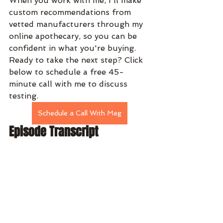
When you work with me, I'll make 
custom recommendations from 
vetted manufacturers through my 
online apothecary, so you can be 
confident in what you're buying. 
Ready to take the next step? Click 
below to schedule a free 45-
minute call with me to discuss 
testing. 
Schedule a Call With Meg
Episode Transcript