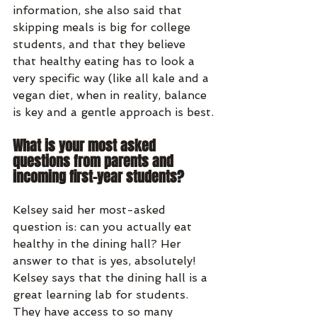
information, she also said that 
skipping meals is big for college 
students, and that they believe 
that healthy eating has to look a 
very specific way (like all kale and a 
vegan diet, when in reality, balance 
is key and a gentle approach is best.
What is your most asked 
questions from parents and 
incoming first-year students?
Kelsey said her most-asked 
question is: can you actually eat 
healthy in the dining hall? Her 
answer to that is yes, absolutely! 
Kelsey says that the dining hall is a 
great learning lab for students. 
They have access to so many 