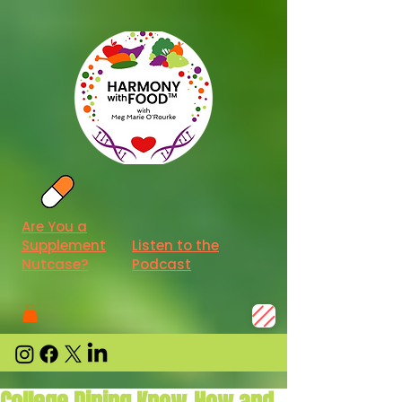
Are You a
Supplement
Listen to the
Nutcase?
Podcast