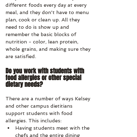
different foods every day at every 
meal, and they don't have to menu 
plan, cook or clean up. All they 
need to do is show up and 
remember the basic blocks of 
nutrition - color, lean protein, 
whole grains, and making sure they 
are satisfied.
Do you work with students with 
food allergies or other special 
dietary needs?
There are a number of ways Kelsey 
and other campus dietitians 
support students with food 
allergies. This includes: 
Having students meet with the 
chefs and the entire dining 