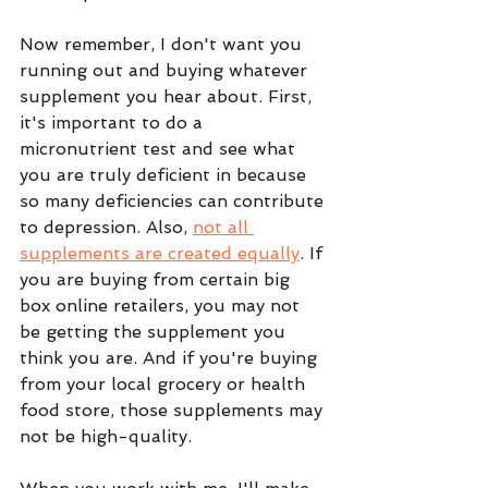
Now remember, I don't want you 
running out and buying whatever 
supplement you hear about. First, 
it's important to do a 
micronutrient test and see what 
you are truly deficient in because 
so many deficiencies can contribute 
to depression. Also, 
not all 
supplements are created equally
. If 
you are buying from certain big 
box online retailers, you may not 
be getting the supplement you 
think you are. And if you're buying 
from your local grocery or health 
food store, those supplements may 
not be high-quality. 