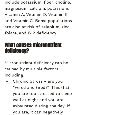
include potassium, fiber, choline, 
magnesium, calcium, potassium, 
Vitamin A, Vitamin D, Vitamin E, 
and Vitamin C. Some populations 
are also at risk of selenium, zinc, 
folate, and B12 deficiency.
What causes micronutrient 
deficiency?
Micronutrient deficiency can be 
caused by multiple factors 
including:
Chronic Stress - are you 
"wired and tired?" This that 
you are too stressed to sleep 
well at night and you are 
exhausted during the day. If 
you are, it can negatively 