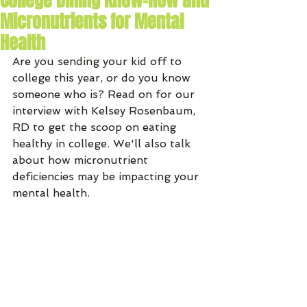
College Dining Know-How and
Micronutrients for Mental
Health
Are you sending your kid off to 
college this year, or do you know 
someone who is? Read on for our 
interview with Kelsey Rosenbaum, 
RD to get the scoop on eating 
healthy in college. We'll also talk 
about how micronutrient 
deficiencies may be impacting your 
mental health. 