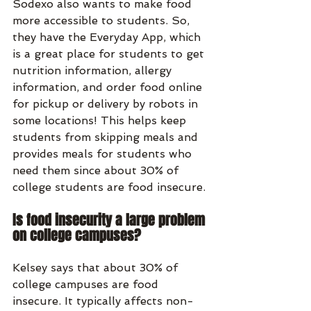
Sodexo also wants to make food 
more accessible to students. So, 
they have the Everyday App, which 
is a great place for students to get 
nutrition information, allergy 
information, and order food online 
for pickup or delivery by robots in 
some locations! This helps keep 
students from skipping meals and 
provides meals for students who 
need them since about 30% of 
college students are food insecure. 
Is food insecurity a large problem 
on college campuses?
Kelsey says that about 30% of 
college campuses are food 
insecure. It typically affects non-