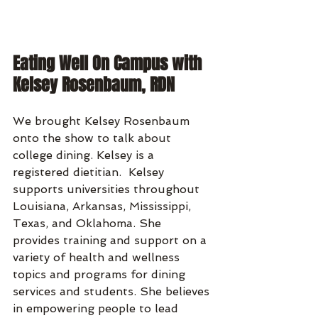
Eating Well On Campus with 
Kelsey Rosenbaum, RDN
We brought Kelsey Rosenbaum 
onto the show to talk about 
college dining. Kelsey is a 
registered dietitian.  Kelsey 
supports universities throughout 
Louisiana, Arkansas, Mississippi, 
Texas, and Oklahoma. She 
provides training and support on a 
variety of health and wellness 
topics and programs for dining 
services and students. She believes 
in empowering people to lead 