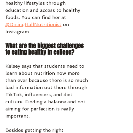
healthy lifestyles through 
education and access to healthy 
foods. You can find her at 
@DiningHallNutritionist
 on 
Instagram.
What are the biggest challenges 
to eating healthy in college?
Kelsey says that students need to 
learn about nutrition now more 
than ever because there is so much 
bad information out there through 
TikTok, influencers, and diet 
culture. Finding a balance and not 
aiming for perfection is really 
important. 
Besides getting the right 