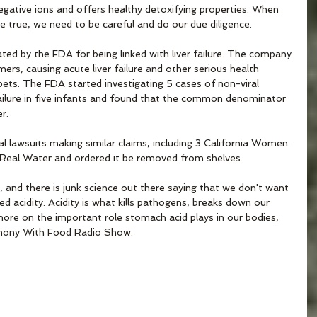
egative ions and offers healthy detoxifying properties. When 
true, we need to be careful and do our due diligence. 
ted by the FDA for being linked with liver failure. The company 
ers, causing acute liver failure and other serious health 
 pets. The FDA started investigating 5 cases of non-viral 
r failure in five infants and found that the common denominator 
r.
l lawsuits making similar claims, including 3 California Women. 
 Real Water and ordered it be removed from shelves.
w, and there is junk science out there saying that we don't want 
ed acidity. Acidity is what kills pathogens, breaks down our 
more on the important role stomach acid plays in our bodies, 
mony With Food Radio Show.