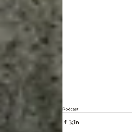
Podcast