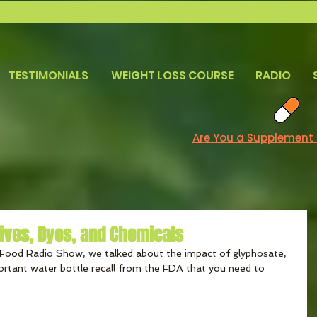
TESTIMONIALS
WEIGHT LOSS COURSE
RADIO
Are You a Supplement
tives, Dyes, and Chemicals
Food Radio Show, we talked about the impact of glyphosate, 
ortant water bottle recall from the FDA that you need to 