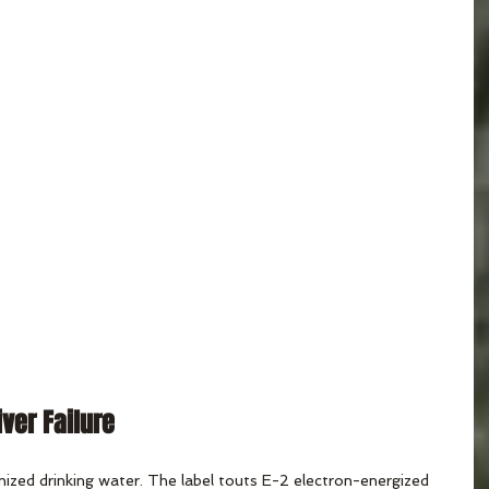
iver Failure
nized drinking water. The label touts E-2 electron-energized 