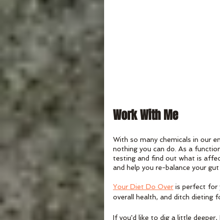
Work With Me
With so many chemicals in our en
nothing you can do. As a function
testing and find out what is affe
and help you re-balance your gut
Your Diet Do Over
 is perfect fo
overall health, and ditch dieting f
If you'd like to dig a little dee