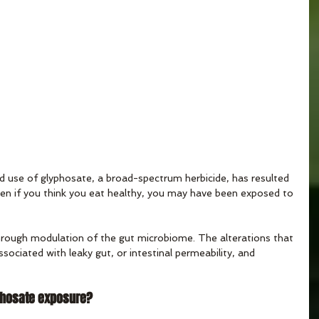
 use of glyphosate, a broad-spectrum herbicide, has resulted 
ven if you think you eat healthy, you may have been exposed to 
hrough modulation of the gut microbiome. The alterations that 
sociated with leaky gut, or intestinal permeability, and 
phosate exposure?