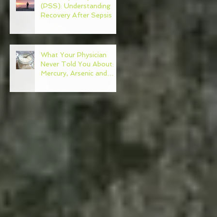
(PSS): Understanding
Recovery After Sepsis
What Your Physician
Never Told You About:
Mercury, Arsenic and
Mold In Our Food Supply