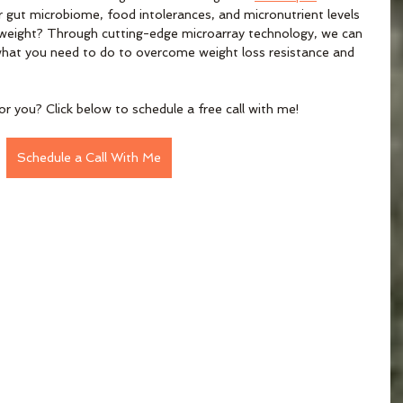
r gut microbiome, food intolerances, and micronutrient levels 
se weight? Through cutting-edge microarray technology, we can 
 what you need to do to overcome weight loss resistance and 
or you? Click below to schedule a free call with me!
Schedule a Call With Me