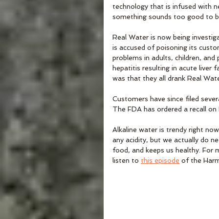
technology that is infused with n
something sounds too good to be 
Real Water is now being investiga
is accused of poisoning its custom
problems in adults, children, and
hepatitis resulting in acute live
was that they all drank Real Wate
Customers have since filed severa
The FDA has ordered a recall on
Alkaline water is trendy right no
any acidity, but we actually do ne
food, and keeps us healthy. For 
listen to 
this episode
 of the Har