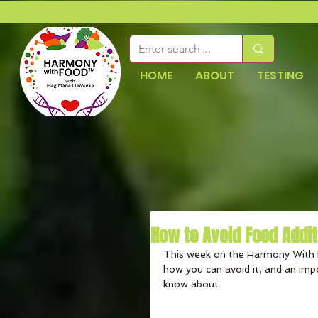
HOME
ABOUT
TESTING
How to Avoid Food Addi
This week on the Harmony With 
how you can avoid it, and an imp
know about.