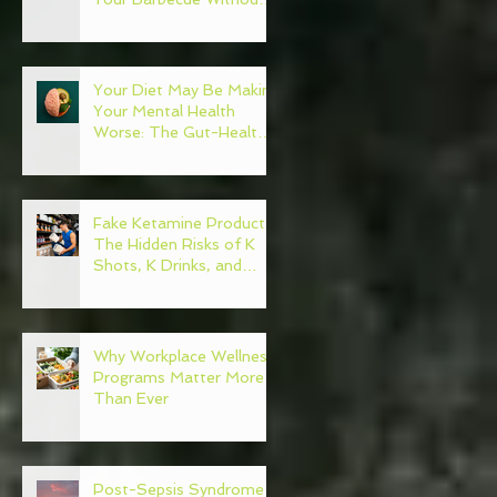
Regret
Your Diet May Be Making
Your Mental Health
Worse: The Gut-Health
Connection
Fake Ketamine Products:
The Hidden Risks of K
Shots, K Drinks, and
Ketamine Alternatives
Why Workplace Wellness
Programs Matter More
Than Ever
Post-Sepsis Syndrome