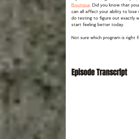
Boutique
. Did you know that you
can all affect your ability to lo
do testing to figure out exactly
start feeling better today.
Not sure which program is right f
Episode Transcript