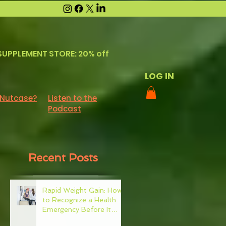
SUPPLEMENT STORE: 20% off
LOG IN
 Nutcase?
Listen to the
Podcast
Recent Posts
Rapid Weight Gain: How
to Recognize a Health
Emergency Before It
Escalates