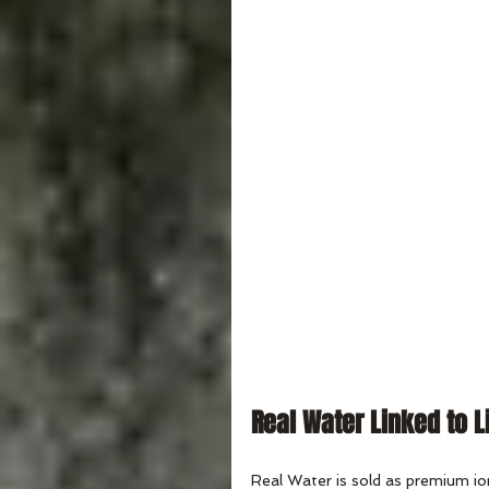
Real Water Linked to L
Real Water is sold as premium io