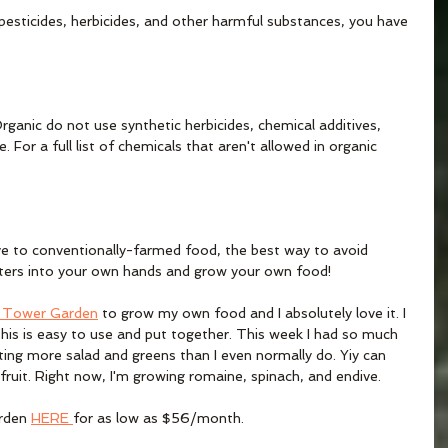
pesticides, herbicides, and other harmful substances, you have 
ganic do not use synthetic herbicides, chemical additives, 
. For a full list of chemicals that aren't allowed in organic 
ive to conventionally-farmed food, the best way to avoid 
tters into your own hands and grow your own food! 
+ Tower Garden
 to grow my own food and I absolutely love it. I 
his is easy to use and put together. This week I had so much 
ating more salad and greens than I even normally do. Yiy can 
fruit. Right now, I'm growing romaine, spinach, and endive. 
rden 
HERE 
for as low as $56/month. 