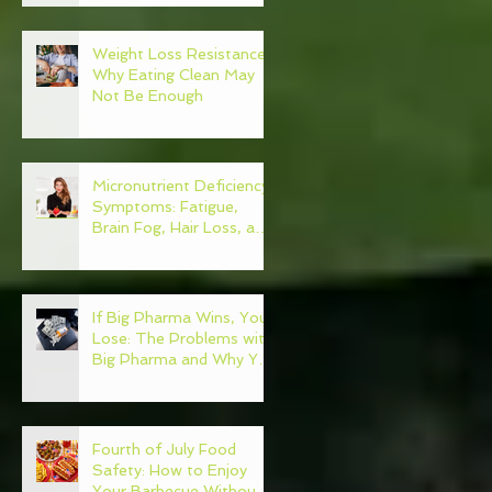
Weight Loss Resistance:
Why Eating Clean May
Not Be Enough
Micronutrient Deficiency
Symptoms: Fatigue,
Brain Fog, Hair Loss, and
More
If Big Pharma Wins, You
Lose: The Problems with
Big Pharma and Why You
Need to Become Your
Own Healthcare
Advocate
Fourth of July Food
Safety: How to Enjoy
Your Barbecue Without