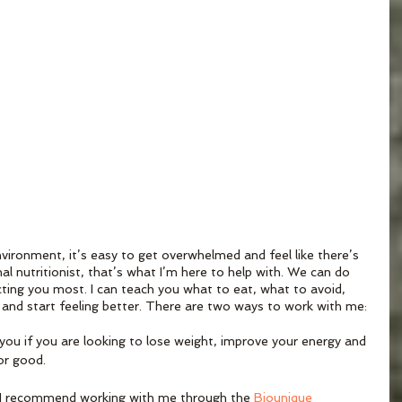
vironment, it’s easy to get overwhelmed and feel like there’s 
al nutritionist, that’s what I’m here to help with. We can do 
cting you most. I can teach you what to eat, what to avoid, 
 and start feeling better. There are two ways to work with me:
r you if you are looking to lose weight, improve your energy and 
or good. 
per, I recommend working with me through the 
Biounique 