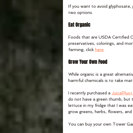
If you want to avoid glyphosate, 
two options.
Eat Organic
Foods that are USDA Certified Or
preservatives, colorings, and more
farming, click 
here
. 
Grow Your Own Food
While organic is a great alternat
harmful chemicals is to take ma
I recently purchased a 
JuicePlus
do not have a green thumb, but t
lettuce in my fridge that I was e
grow greens, herbs, flowers, and 
You can buy your own Tower Ga