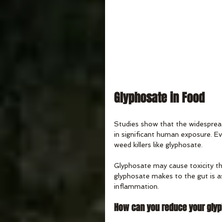
Glyphosate in Food
Studies show that the widespread
in significant human exposure. E
weed killers like glyphosate.
Glyphosate may cause toxicity t
glyphosate makes to the gut is as
inflammation. 
How can you reduce your gly